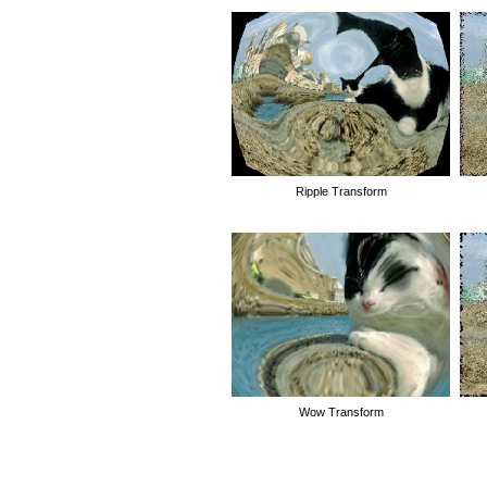
Ripple Transform
Wow Transform