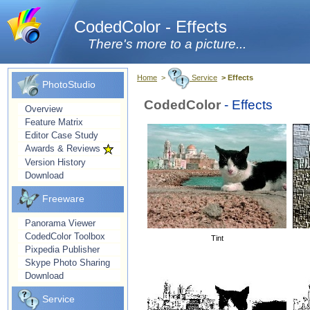
CodedColor - Effects
There's more to a picture...
Home
>
Service
> Effects
PhotoStudio
CodedColor
- Effects
Overview
Feature Matrix
Editor Case Study
Awards & Reviews
Version History
Download
Freeware
Panorama Viewer
CodedColor Toolbox
Tint
Pixpedia Publisher
Skype Photo Sharing
Download
Service