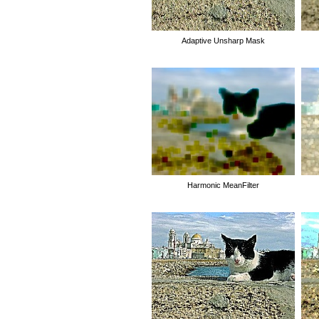
Adaptive Unsharp Mask
Harmonic MeanFilter