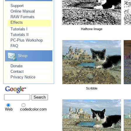
Support
Online Manual
RAW Formats
Effects
Tutorials I
Halftone Image
Tutorials II
PC-Plus Workshop
FAQ
Shop
Donate
Contact
Privacy Notice
Scribble
Web
codedcolor.com