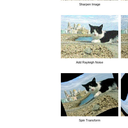
Sharpen Image
Add Rayleigh Noise
Spin Transform