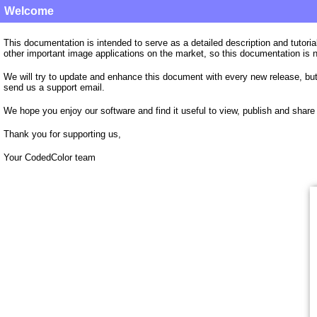
Welcome
This documentation is intended to serve as a detailed description and tutori
other important image applications on the market, so this documentation is 
We will try to update and enhance this document with every new release, but 
send us a support email.
We hope you enjoy our software and find it useful to view, publish and share 
Thank you for supporting us,
Your CodedColor
team