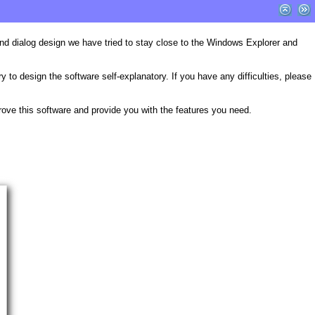
 and dialog design we have tried to stay close to the Windows Explorer and
to design the software self-explanatory. If you have any difficulties, please
prove this software and provide you with the features you need.