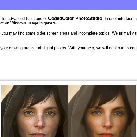
CodedColor PhotoStudio
al for advanced functions of
. In user interface
not on Windows usage in general.
you may find some older screen shots and incomplete topics. We primarily try 
your growing archive of digital photos. With your help, we will continue to im