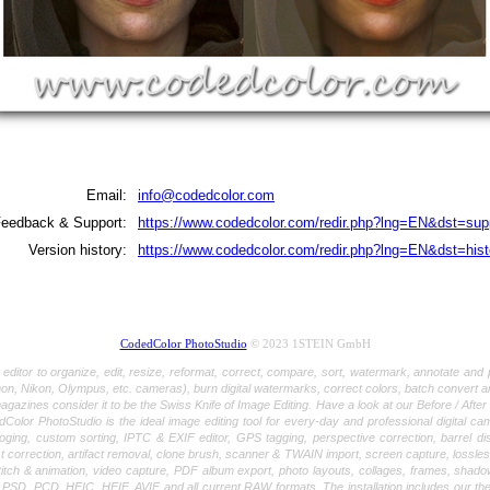
Email:
info@codedcolor.com
eedback & Support:
https://www.codedcolor.com/redir.php?lng=EN&dst=sup
Version history:
https://www.codedcolor.com/redir.php?lng=EN&dst=hist
CodedColor PhotoStudio
© 2023 1STEIN GmbH
r to organize, edit, resize, reformat, correct, compare, sort, watermark, annotate and pr
, Nikon, Olympus, etc. cameras), burn digital watermarks, correct colors, batch convert 
ines consider it to be the Swiss Knife of Image Editing. Have a look at our Before / After tut
lor PhotoStudio is the ideal image editing tool for every-day and professional digital cam
oging, custom sorting, IPTC & EXIF editor, GPS tagging, perspective correction, barrel di
 correction, artifact removal, clone brush, scanner & TWAIN import, screen capture, lossle
itch & animation, video capture, PDF album export, photo layouts, collages, frames, shado
CD, HEIC, HEIF, AVIF and all current RAW formats. The installation includes our the Cod