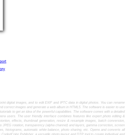
port
ory
int digital images, and to edit EXIF and IPTC data in digital photos. You can rename
and correct images and generate a web album in HTML5. The software is easier to use
orials to get an idea of the powerful capabilities. The software comes with a detailed
era users. The user friendly interface combines features like expert photo editing &
stortion, effects, thumbnail generation, resize & resample images, batch conversion,
ss JPEG rotation, transparency (alpha channel) and layers, gamma correction, screen
ws, histograms, automatic white balance, photo sharing, etc. Opens and converts all
edColor Publisher, a versatile photo layout and DTP tool to create individual and