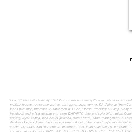
F
CodedColor PhotoStudio by 1STEIN is an award-winning Windows photo viewer and edito
multiple images, remove scratches, stich panoramas, convert RAW photos (from Canon
than Photoshop, but more versatile than ACDSee, Picasa, Irfanview or Gimp. Many magaz
handbook and a fast database to store EXIF/IPTC data and color information. CodedCo
printing, layer editing, web album galleries, slide shows, photo management & catal
database keyword searching, red eye removal, color/sharpness/brightness & contrast
shows with many transition effects, watermark text, image annotations, panorama st
common image formats: BMP, WMF, GIF, JPEG, JPEG2000, TIFF, PCX, PNG, PSP, PSD, P